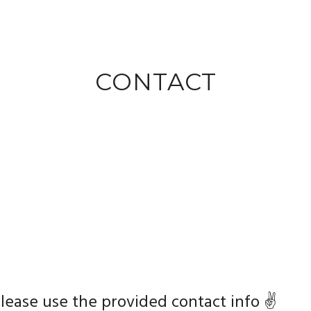
CONTACT
lease use the provided contact info ✌