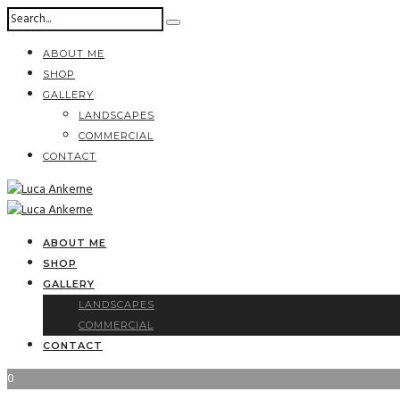
ABOUT ME
SHOP
GALLERY
LANDSCAPES
COMMERCIAL
CONTACT
ABOUT ME
SHOP
GALLERY
LANDSCAPES
COMMERCIAL
CONTACT
0