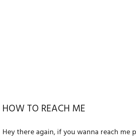
HOW TO REACH ME
Hey there again, if you wanna reach me p