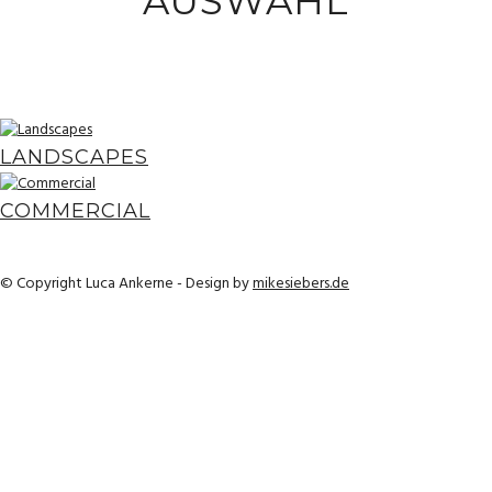
AUSWAHL
LANDSCAPES
COMMERCIAL
© Copyright Luca Ankerne - Design by
mikesiebers.de