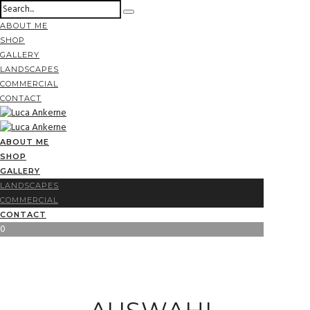
ABOUT ME
SHOP
GALLERY
LANDSCAPES
COMMERCIAL
CONTACT
ABOUT ME
SHOP
GALLERY
LANDSCAPES
COMMERCIAL
CONTACT
0