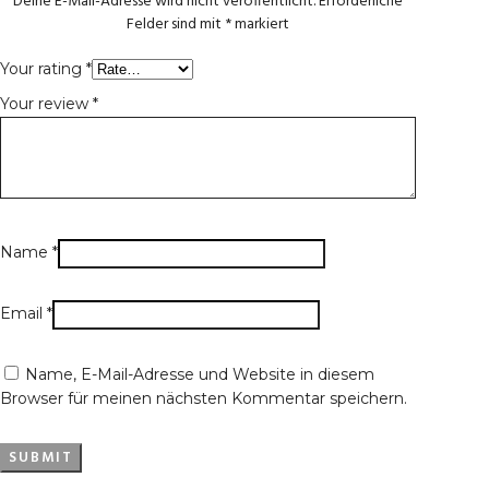
Deine E-Mail-Adresse wird nicht veröffentlicht.
Erforderliche
Felder sind mit
*
markiert
Your rating
*
Your review
*
Name
*
Email
*
Name, E-Mail-Adresse und Website in diesem
Browser für meinen nächsten Kommentar speichern.