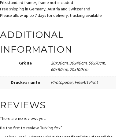
Fits standard frames, frame not included
Free shipping in Germany, Austria and Switzerland
Please allow up to 7 days for delivery, tracking available
ADDITIONAL
INFORMATION
20x30cm, 30x40cm, 50x70cm,
Größe
60x80cm, 70x100cm
Photopaper, FineArt Print
Druckvariante
REVIEWS
There are no reviews yet.
Be the first to review “lurking fox”