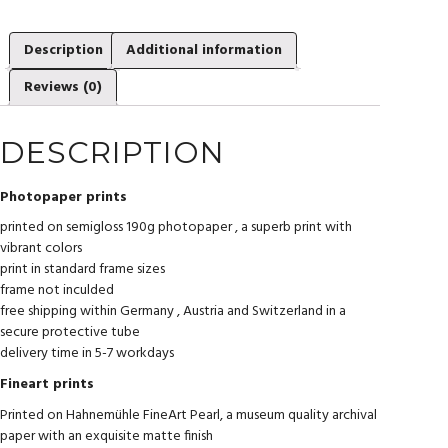
Description
Additional information
Reviews (0)
DESCRIPTION
Photopaper prints
printed on semigloss 190g photopaper , a superb print with
vibrant colors
print in standard frame sizes
frame not inculded
free shipping within Germany , Austria and Switzerland in a
secure protective tube
delivery time in 5-7 workdays
Fineart prints
Printed on Hahnemühle FineArt Pearl, a museum quality archival
paper with an exquisite matte finish