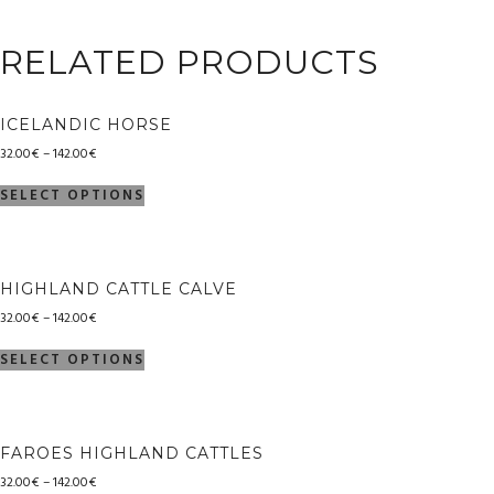
RELATED PRODUCTS
ICELANDIC HORSE
32.00
€
–
142.00
€
SELECT OPTIONS
HIGHLAND CATTLE CALVE
32.00
€
–
142.00
€
SELECT OPTIONS
FAROES HIGHLAND CATTLES
32.00
€
–
142.00
€