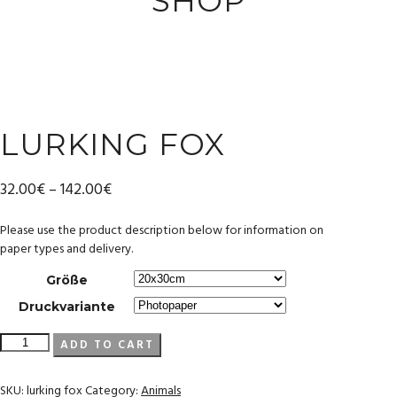
SHOP
LURKING FOX
32.00
€
–
142.00
€
Please use the product description below for information on
paper types and delivery.
Größe
Druckvariante
lurking
ADD TO CART
fox
quantity
SKU:
lurking fox
Category:
Animals