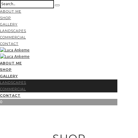
ABOUT ME
SHOP
GALLERY
LANDSCAPES
COMMERCIAL
CONTACT
ABOUT ME
SHOP
GALLERY
LANDSCAPES
COMMERCIAL
CONTACT
0